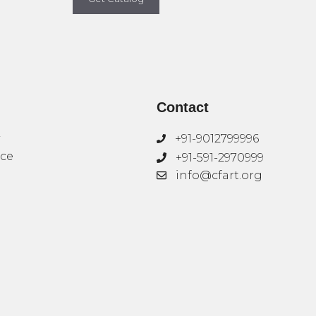
Contact
+91-9012799996
ice
+91-591-2970999
info@cfart.org