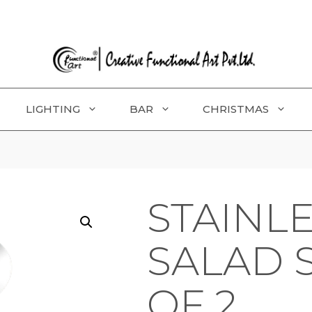
LIGHTING
BAR
CHRISTMAS
STAINLE
SALAD 
OF 2