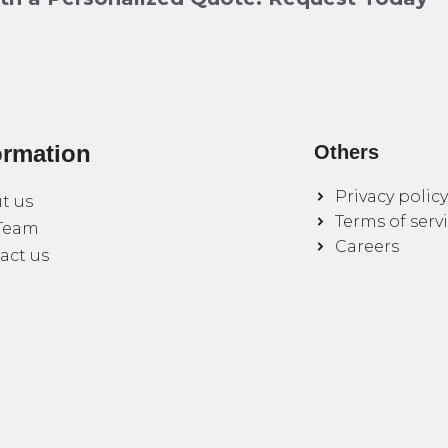
ormation
Others
Privacy policy
t us
Terms of serv
Team
Careers
act us