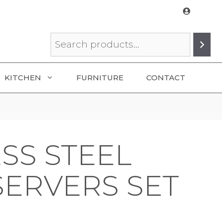
Search
KITCHEN
FURNITURE
CONTACT
SS STEEL
SERVERS SET