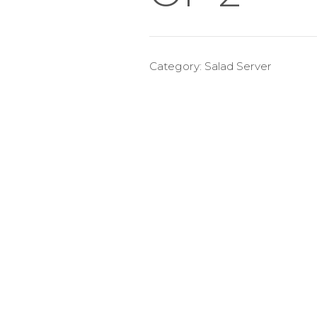
Category:
Salad Server