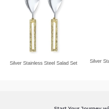
Silver St
Silver Stainless Steel Salad Set
Start Your Journey w