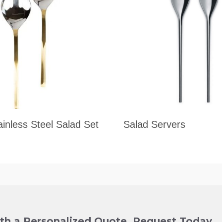
ainless Steel Salad Set
Salad Servers
ith a Personalized Quote. Request Today