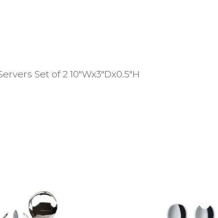
ervers Set of 2 10″Wx3″Dx0.5″H