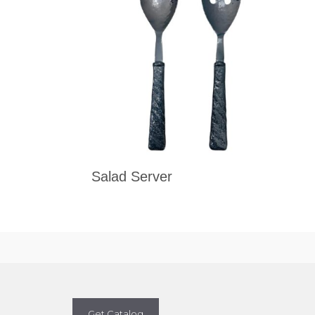
Salad Server
Get Catalog