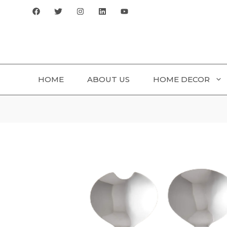
Skip
to
content
HOME
ABOUT US
HOME DECOR