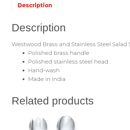
Description
Description
Westwood Brass and Stainless Steel Salad S
Polished brass handle
Polished stainless steel head
Hand-wash
Made in India
Related products