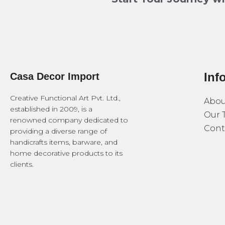
Inf
Casa Decor Import
Creative Functional Art Pvt. Ltd.,
Abou
established in 2009, is a
Our 
renowned company dedicated to
Cont
providing a diverse range of
handicrafts items, barware, and
home decorative products to its
clients.