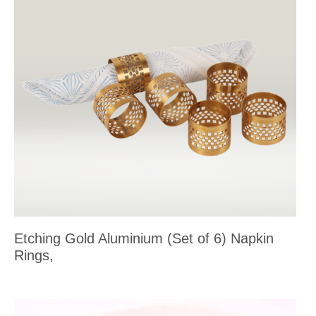
Etching Gold Aluminium (Set of 6) Napkin
Rings,