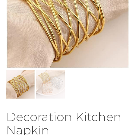
Decoration Kitchen
Napkin