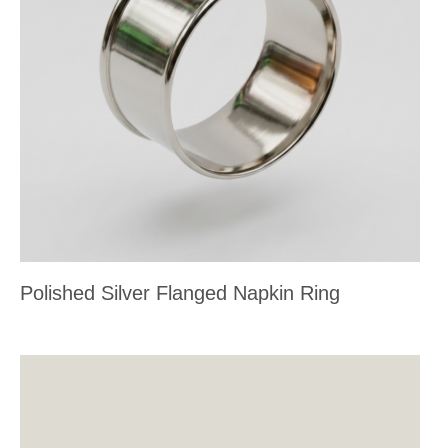
Polished Silver Flanged Napkin Ring