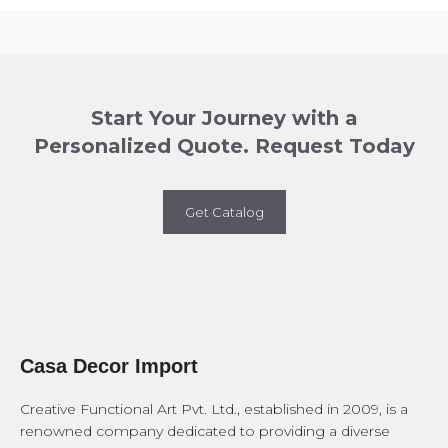
Start Your Journey with a
Personalized Quote. Request Today
Get Catalog
Casa Decor Import
Creative Functional Art Pvt. Ltd., established in 2009, is a
renowned company dedicated to providing a diverse