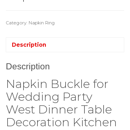
Category:
Napkin Ring
Description
Description
Napkin Buckle for
Wedding Party
West Dinner Table
Decoration Kitchen