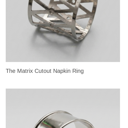
The Matrix Cutout Napkin Ring