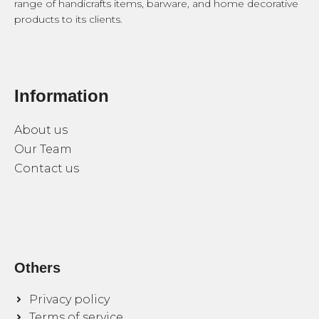
range of handicrafts items, barware, and home decorative
products to its clients.
Information
About us
Our Team
Contact us
Others
Privacy policy
Terms of service