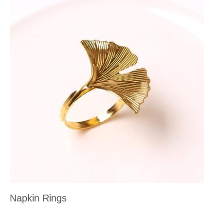
Napkin Rings