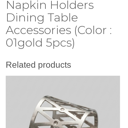
Napkin Holders
Dining Table
Accessories (Color :
01gold 5pcs)
Related products