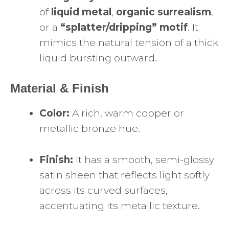
of
liquid metal
,
organic surrealism
,
or a
“splatter/dripping” motif
. It
mimics the natural tension of a thick
liquid bursting outward.
Material & Finish
Color:
A rich, warm copper or
metallic bronze hue.
Finish:
It has a smooth, semi-glossy
satin sheen that reflects light softly
across its curved surfaces,
accentuating its metallic texture.