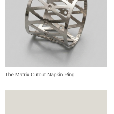
The Matrix Cutout Napkin Ring