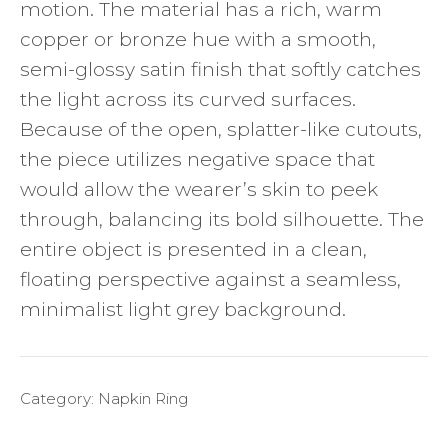
motion. The material has a rich, warm
copper or bronze hue with a smooth,
semi-glossy satin finish that softly catches
the light across its curved surfaces.
Because of the open, splatter-like cutouts,
the piece utilizes negative space that
would allow the wearer’s skin to peek
through, balancing its bold silhouette. The
entire object is presented in a clean,
floating perspective against a seamless,
minimalist light grey background.
Category:
Napkin Ring