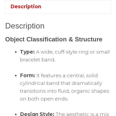
Description
Description
Object Classification & Structure
Type:
A wide, cuff-style ring or small
bracelet band.
Form:
It features a central, solid
cylindrical band that dramatically
transitions into fluid, organic shapes
on both open ends.
Design Style:
The aesthetic is a mix