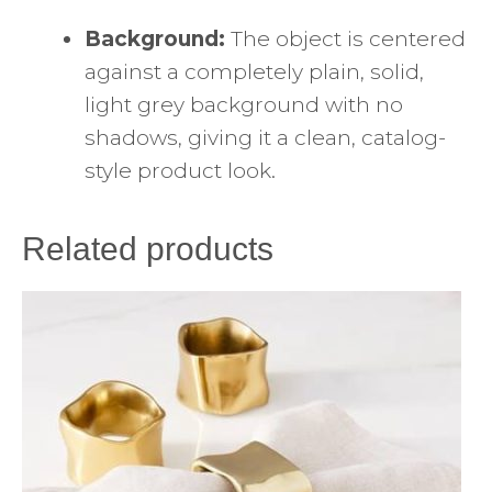
Background:
The object is centered
against a completely plain, solid,
light grey background with no
shadows, giving it a clean, catalog-
style product look.
Related products