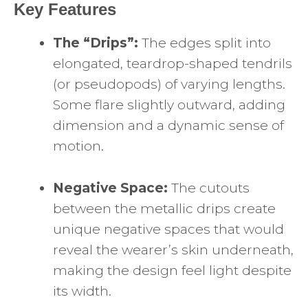
Key Features
The “Drips”:
The edges split into
elongated, teardrop-shaped tendrils
(or pseudopods) of varying lengths.
Some flare slightly outward, adding
dimension and a dynamic sense of
motion.
Negative Space:
The cutouts
between the metallic drips create
unique negative spaces that would
reveal the wearer’s skin underneath,
making the design feel light despite
its width.