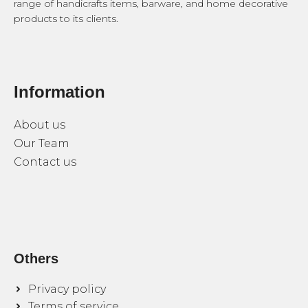
range of handicrafts items, barware, and home decorative
products to its clients.
Information
About us
Our Team
Contact us
Others
Privacy policy
Terms of service