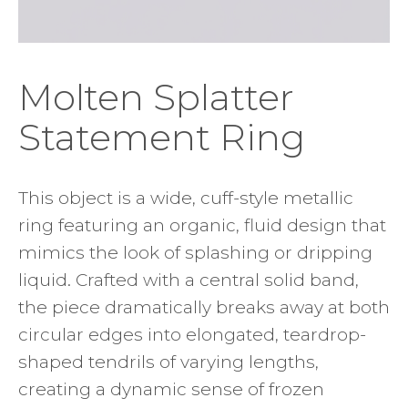
Molten Splatter
Statement Ring
This object is a wide, cuff-style metallic
ring featuring an organic, fluid design that
mimics the look of splashing or dripping
liquid. Crafted with a central solid band,
the piece dramatically breaks away at both
circular edges into elongated, teardrop-
shaped tendrils of varying lengths,
creating a dynamic sense of frozen