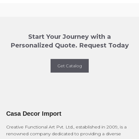
Start Your Journey with a
Personalized Quote. Request Today
Get Catalog
Casa Decor Import
Creative Functional Art Pvt. Ltd., established in 2009, is a
renowned company dedicated to providing a diverse