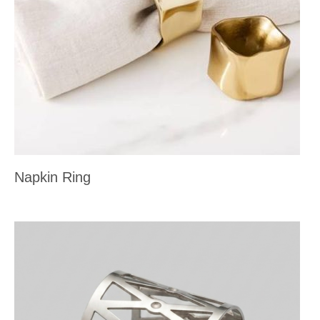
Napkin Ring