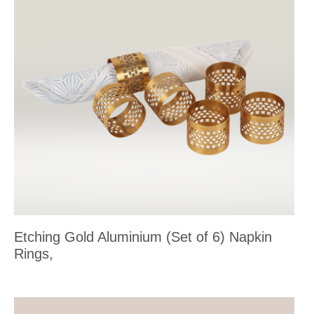
Etching Gold Aluminium (Set of 6) Napkin
Rings,