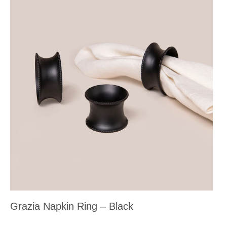
Grazia Napkin Ring – Black