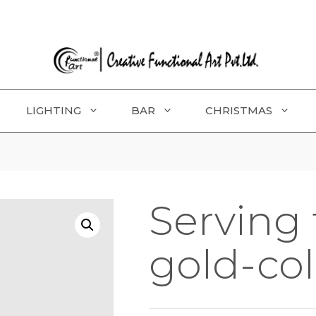
LIGHTING
BAR
CHRISTMAS
Serving 
gold-co