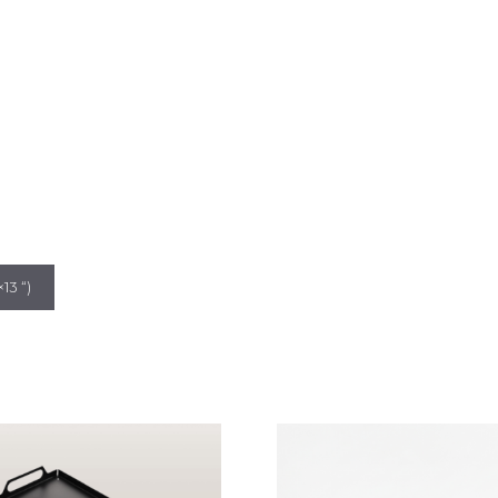
13 “)