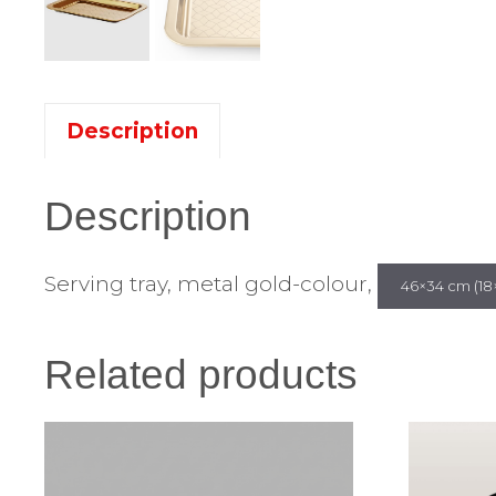
Description
Description
Serving tray, metal gold-colour,
46×34 cm (18×
Related products