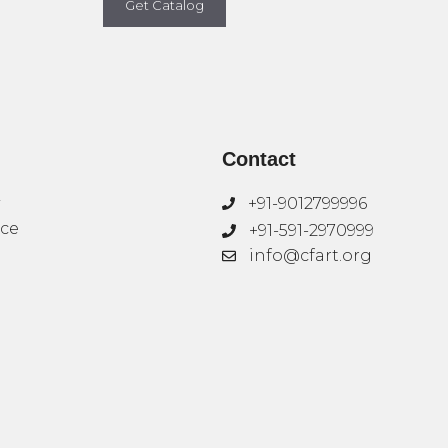
Get Catalog
Contact
+91-9012799996
ice
+91-591-2970999
info@cfart.org