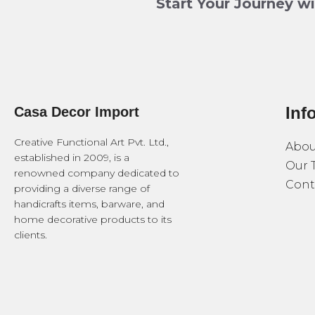
Start Your Journey w
Inf
Casa Decor Import
Creative Functional Art Pvt. Ltd.,
Abou
established in 2009, is a
Our 
renowned company dedicated to
Cont
providing a diverse range of
handicrafts items, barware, and
home decorative products to its
clients.