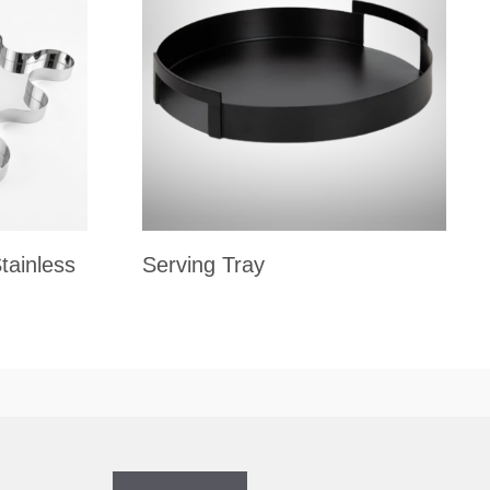
tainless
Serving Tray