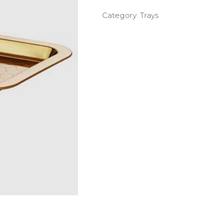
Category:
Trays