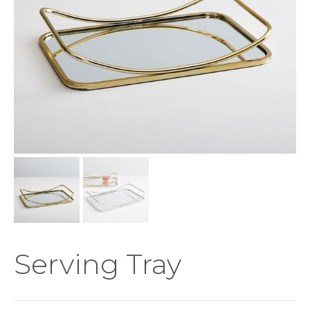
Serving Tray