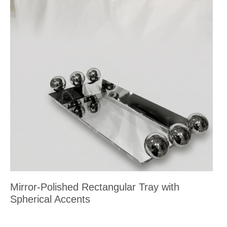
Mirror-Polished Rectangular Tray with
Spherical Accents