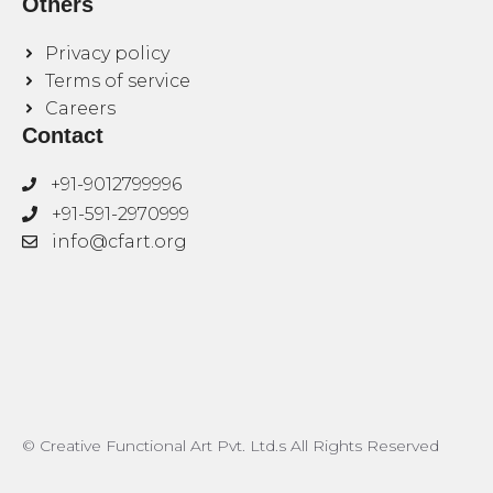
Others
Privacy policy
Terms of service
Careers
Contact
+91-9012799996
+91-591-2970999
info@cfart.org
© Creative Functional Art Pvt. Ltd.s All Rights Reserved