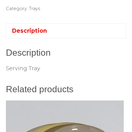
Category:
Trays
Description
Description
Serving Tray
Related products