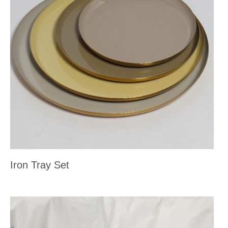
Iron Tray Set