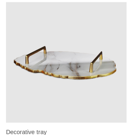
Decorative tray