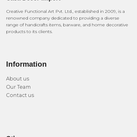
Creative Functional Art Pvt. Ltd., established in 2009, is a
renowned company dedicated to providing a diverse
range of handicrafts items, barware, and home decorative
products to its clients.
Information
About us
Our Team
Contact us