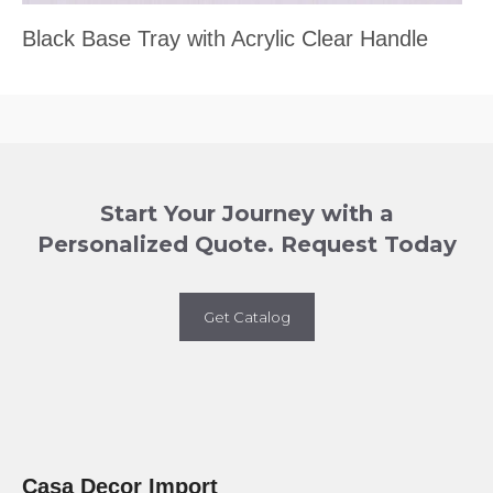
Black Base Tray with Acrylic Clear Handle
Start Your Journey with a
Personalized Quote. Request Today
Get Catalog
Casa Decor Import