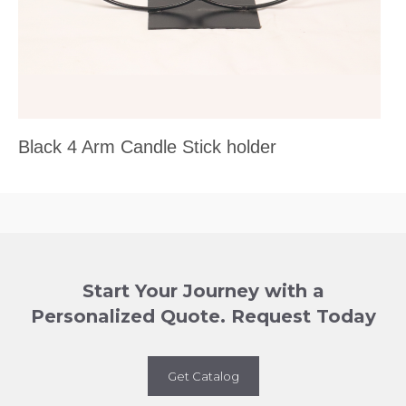
Black 4 Arm Candle Stick holder
Start Your Journey with a
Personalized Quote. Request Today
Get Catalog