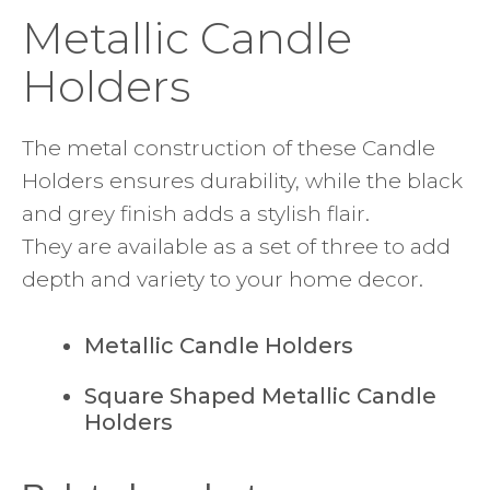
Metallic Candle
Holders
The metal construction of these Candle
Holders ensures durability, while the black
and grey finish adds a stylish flair.
They are available as a set of three to add
depth and variety to your home decor.
Metallic Candle Holders
Square Shaped Metallic Candle
Holders