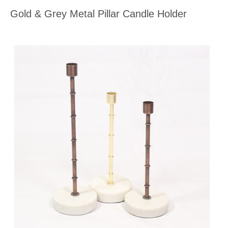
Gold & Grey Metal Pillar Candle Holder