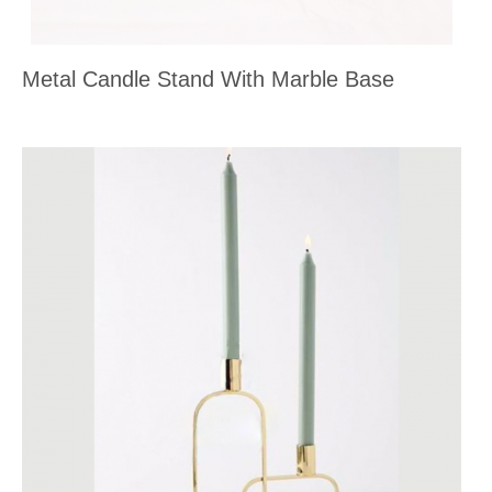
Metal Candle Stand With Marble Base