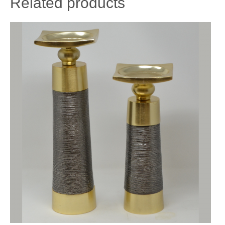
Related products