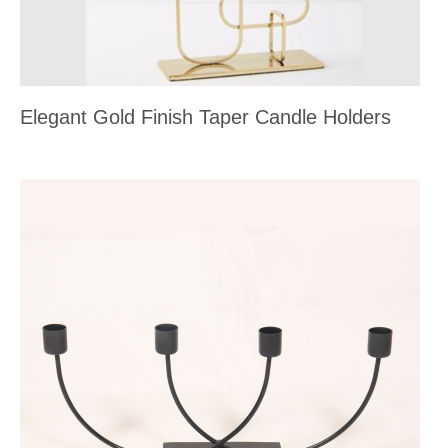
Elegant Gold Finish Taper Candle Holders