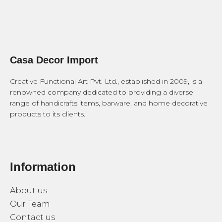
Casa Decor Import
Creative Functional Art Pvt. Ltd., established in 2009, is a
renowned company dedicated to providing a diverse
range of handicrafts items, barware, and home decorative
products to its clients.
Information
About us
Our Team
Contact us