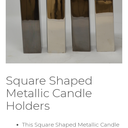
Square Shaped
Metallic Candle
Holders
This Square Shaped Metallic Candle