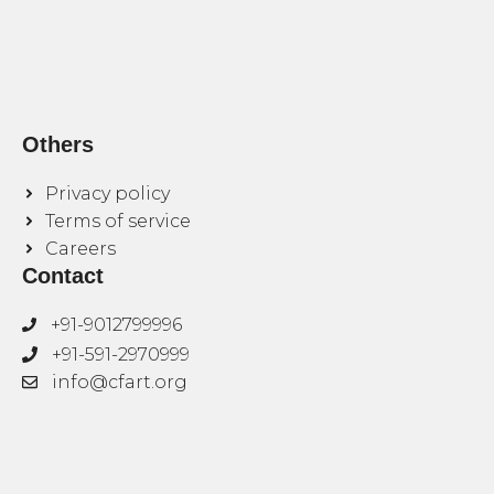
Others
Privacy policy
Terms of service
Careers
Contact
+91-9012799996
+91-591-2970999
info@cfart.org