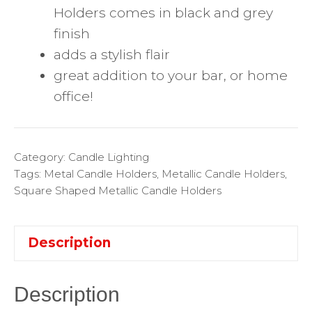
Holders comes in black and grey
finish
adds a stylish flair
great addition to your bar, or home
office!
Category:
Candle Lighting
Tags:
Metal Candle Holders
,
Metallic Candle Holders
,
Square Shaped Metallic Candle Holders
Description
Description