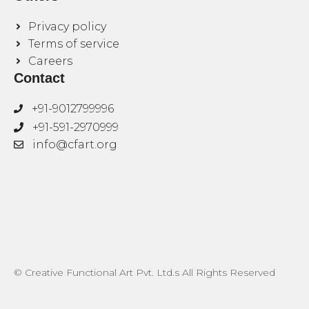
Privacy policy
Terms of service
Careers
Contact
+91-9012799996
+91-591-2970999
info@cfart.org
© Creative Functional Art Pvt. Ltd.s All Rights Reserved