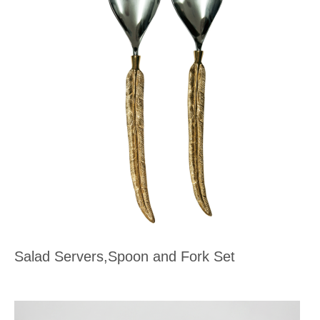
Salad Servers,Spoon and Fork Set