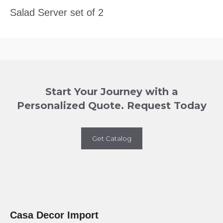
Salad Server set of 2
Start Your Journey with a
Personalized Quote. Request Today
Get Catalog
Casa Decor Import