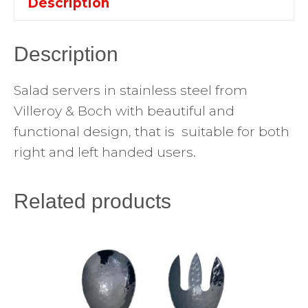
Description
Description
Salad servers in stainless steel from
Villeroy & Boch with beautiful and
functional design, that is suitable for both
right and left handed users.
Related products