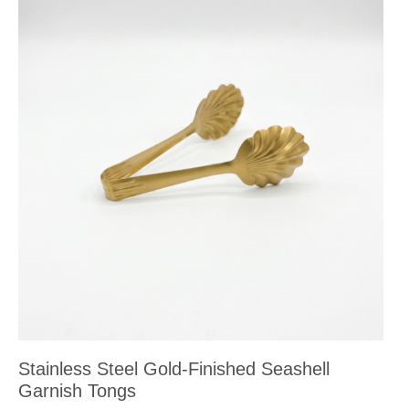
Stainless Steel Gold-Finished Seashell
Garnish Tongs