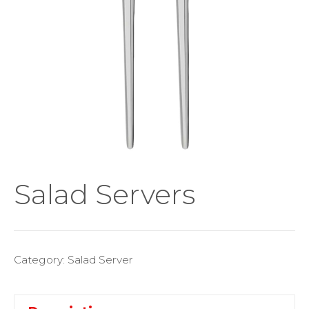
Salad Servers
Category:
Salad Server