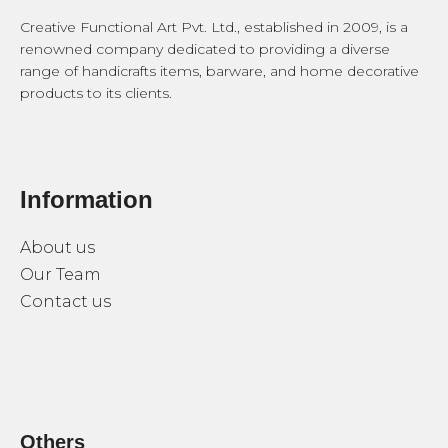
Creative Functional Art Pvt. Ltd., established in 2009, is a
renowned company dedicated to providing a diverse
range of handicrafts items, barware, and home decorative
products to its clients.
Information
About us
Our Team
Contact us
Others