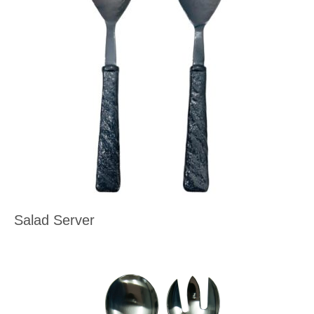
Salad Server